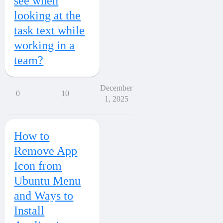
see when
looking at the
task text while
working in a
team?
December
0
10
1, 2025
How to
Remove App
Icon from
Ubuntu Menu
and Ways to
Install