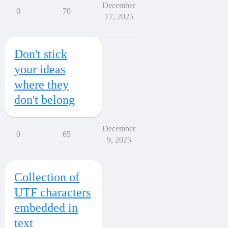
December
0
70
17, 2025
Don't stick
your ideas
where they
don't belong
December
0
65
9, 2025
Collection of
UTF characters
embedded in
text