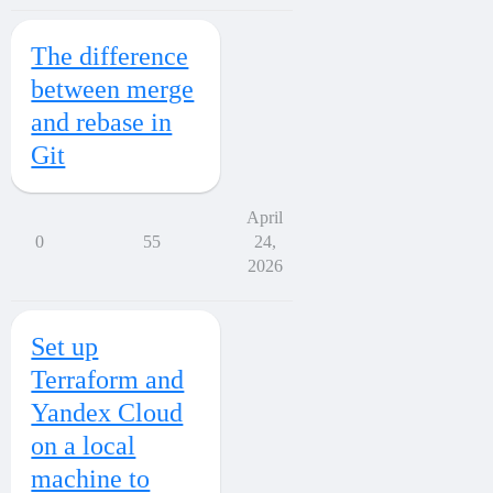
The difference
between merge
and rebase in
Git
April
0
55
24,
2026
Set up
Terraform and
Yandex Cloud
on a local
machine to