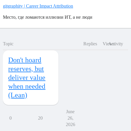
gitgraphity | Career Impact Attribution
Место, где ломаются иллюзии ИТ, а не люди
Topic
Replies
Views
Activity
Don't hoard
reserves, but
deliver value
when needed
(Lean)
June
0
20
26,
2026