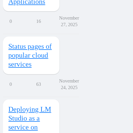
Applications
November
0
16
27, 2025
Status pages of
popular cloud
services
November
0
63
24, 2025
Deploying LM
Studio as a
service on