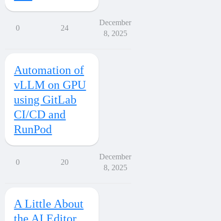
December
0
24
8, 2025
Automation of
vLLM on GPU
using GitLab
CI/CD and
RunPod
December
0
20
8, 2025
A Little About
the AI Editor