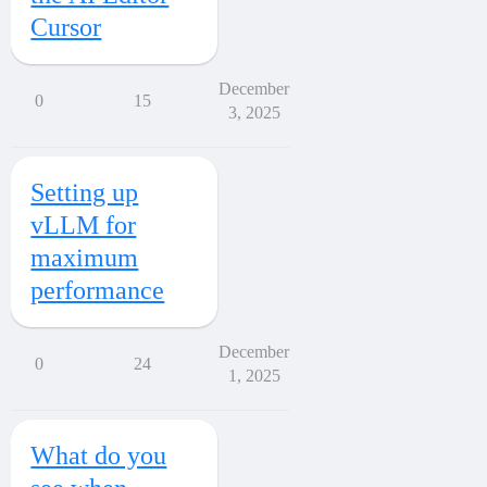
Cursor
December
0
15
3, 2025
Setting up
vLLM for
maximum
performance
December
0
24
1, 2025
What do you