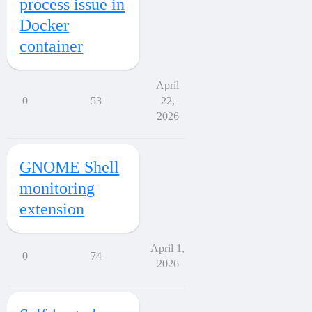
process issue in
Docker
container
April
0
53
22,
2026
GNOME Shell
monitoring
extension
April 1,
0
74
2026