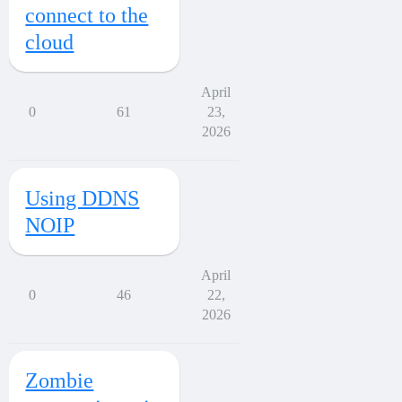
connect to the
cloud
April
0
61
23,
2026
Using DDNS
NOIP
April
0
46
22,
2026
Zombie