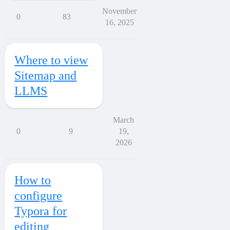
November
0
83
16, 2025
Where to view
Sitemap and
LLMS
March
0
9
19,
2026
How to
configure
Typora for
editing