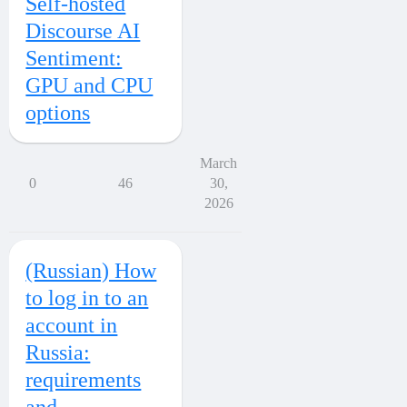
Self-hosted
Discourse AI
Sentiment:
GPU and CPU
options
March
0
46
30,
2026
(Russian) How
to log in to an
account in
Russia:
requirements
and