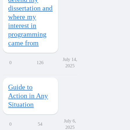
dissertation and
where my
interest in
programming
came from
July 14,
0
126
2025
Guide to
Action in Any
Situation
July 6,
0
54
2025