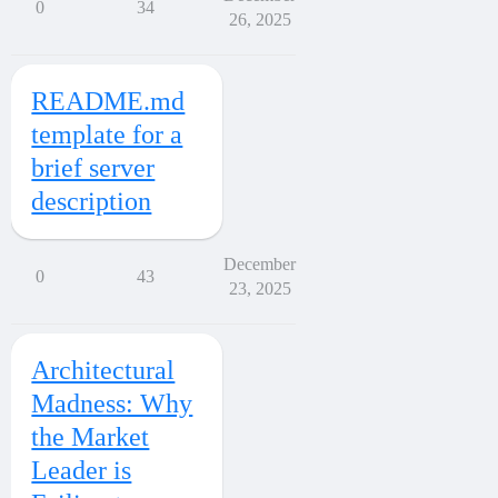
0
34
26, 2025
README.md
template for a
brief server
description
December
0
43
23, 2025
Architectural
Madness: Why
the Market
Leader is