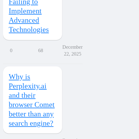
Failing to
Implement
Advanced
Technologies
December
0
68
22, 2025
Why is
Perplexity.ai
and their
browser Comet
better than any
search engine?