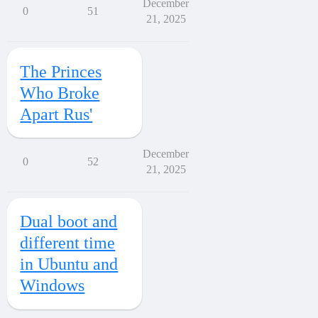
December
0
51
21, 2025
The Princes
Who Broke
Apart Rus'
December
0
52
21, 2025
Dual boot and
different time
in Ubuntu and
Windows