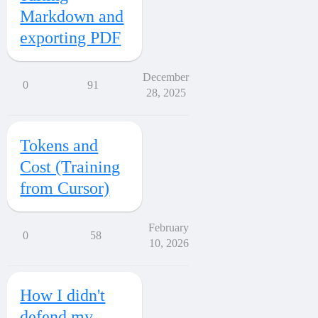
Markdown and
exporting PDF
December
0
91
28, 2025
Tokens and
Cost (Training
from Cursor)
February
0
58
10, 2026
How I didn't
defend my