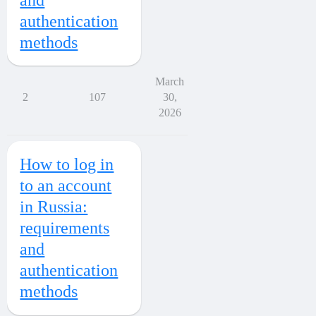
authentication
methods
March
2
107
30,
2026
How to log in
to an account
in Russia:
requirements
and
authentication
methods