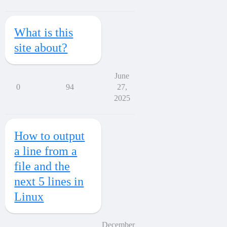
What is this
site about?
June
0
94
27,
2025
How to output
a line from a
file and the
next 5 lines in
Linux
December